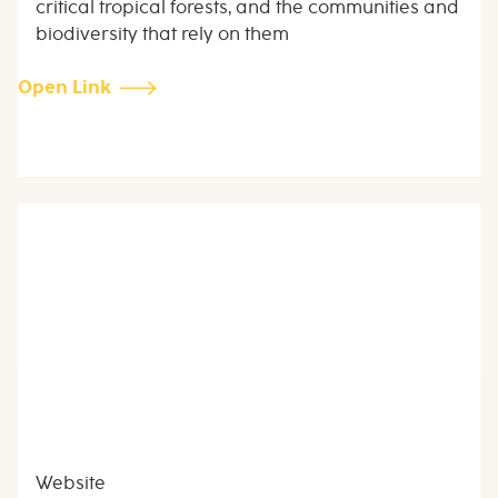
critical tropical forests, and the communities and
biodiversity that rely on them
Open Link
Website