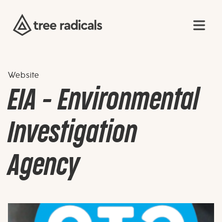
Website
EIA - Environmental
Investigation
Agency