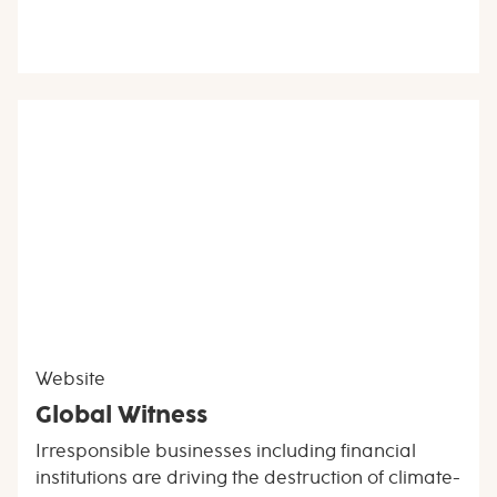
Website
Global Witness
Irresponsible businesses including financial
institutions are driving the destruction of climate-