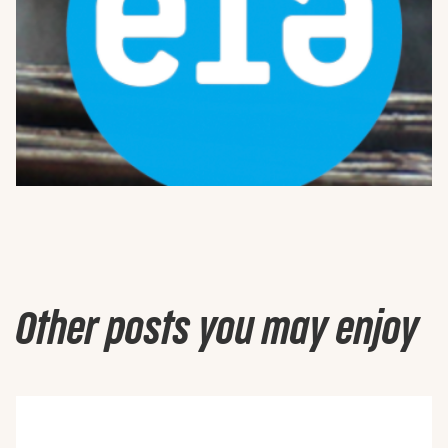
Other posts you may enjoy