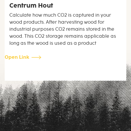
Centrum Hout
Calculate how much CO2 is captured in your
wood products. After harvesting wood for
industrial purposes CO2 remains stored in the
wood. This CO2 storage remains applicable as
long as the wood is used as a product
Open Link