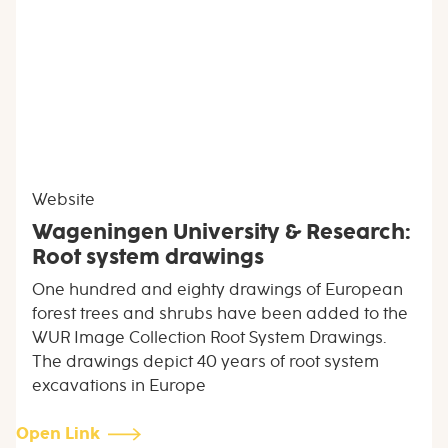
Website
Wageningen University & Research:
Root system drawings
One hundred and eighty drawings of European
forest trees and shrubs have been added to the
WUR Image Collection Root System Drawings.
The drawings depict 40 years of root system
excavations in Europe
Open Link