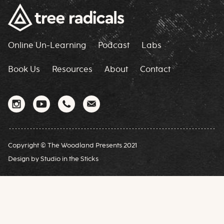
Online Un-Learning
Podcast
Labs
Book Us
Resources
About
Contact
Copyright © The Woodland Presents 2021
Design by
Studio in the Sticks