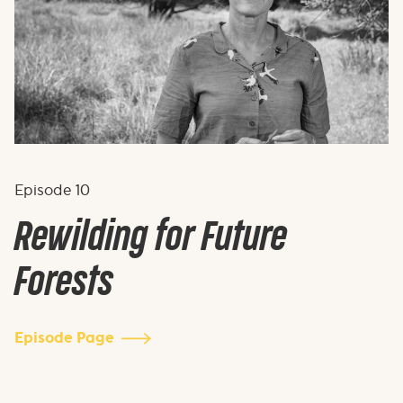
Episode
10
Rewilding for Future
Forests
Episode Page