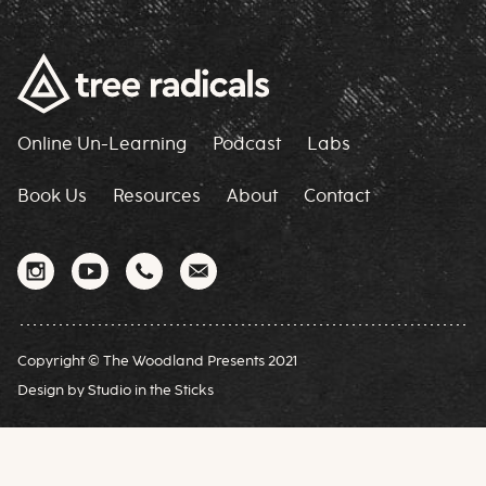
Online Un-Learning
Podcast
Labs
Book Us
Resources
About
Contact
Copyright © The Woodland Presents 2021
Design by
Studio in the Sticks