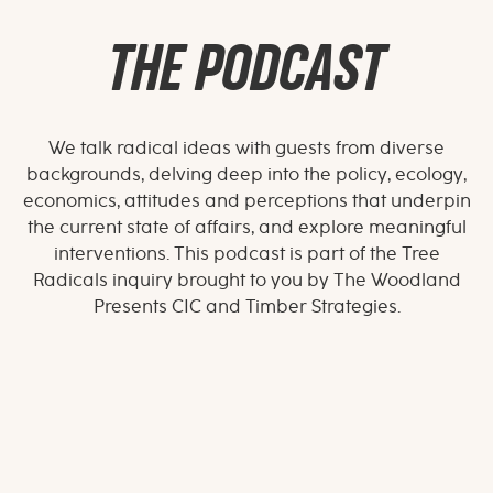
THE PODCAST
We talk radical ideas with guests from diverse
backgrounds, delving deep into the policy, ecology,
economics, attitudes and perceptions that underpin
the current state of affairs, and explore meaningful
interventions. This podcast is part of the Tree
Radicals inquiry brought to you by The Woodland
Presents CIC and Timber Strategies.