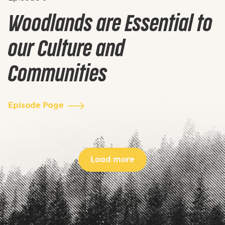
Woodlands are Essential to
our Culture and
Communities
Episode Page
Load more