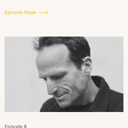
Episode Page
Episode
8