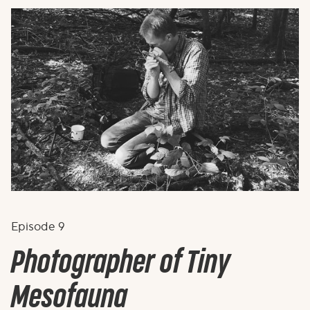
Episode
9
Photographer of Tiny
Mesofauna