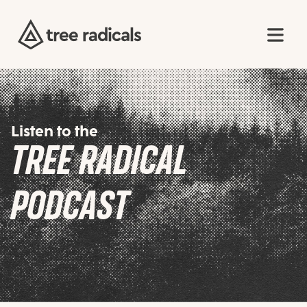
Listen to the
TREE RADICAL
PODCAST