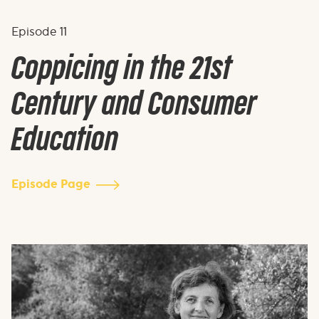
Episode
11
Coppicing in the 21st
Century and Consumer
Education
Episode Page